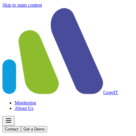
Skip to main content
GegeIT
Monitoring
About Us
Contact
Get a Demo