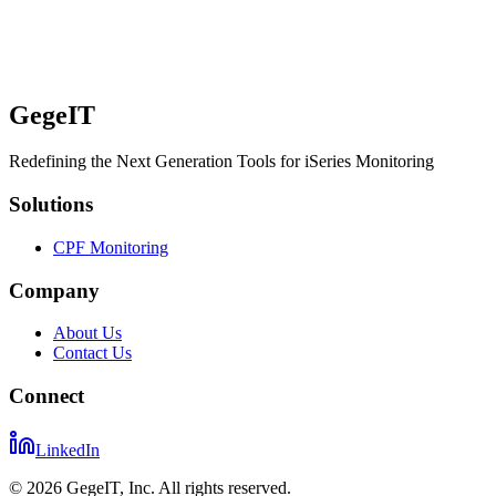
GegeIT
Redefining the Next Generation Tools for iSeries Monitoring
Solutions
CPF Monitoring
Company
About Us
Contact Us
Connect
LinkedIn
©
2026
GegeIT, Inc. All rights reserved.